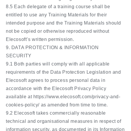
8.5 Each delegate of a training course shall be
entitled to use any Training Materials for their
intended purpose and the Training Materials should
not be copied or otherwise reproduced without
Elecosoft’s written permission.
9. DATA PROTECTION & INFORMATION
SECURITY
9.1 Both parties will comply with all applicable
requirements of the Data Protection Legislation and
Elecosoft agrees to process personal data in
accordance with the Elecosoft Privacy Policy
available at https://www.elecosoft.com/privacy-and-
cookies-policy/ as amended from time to time.
9.2 Elecosoft takes commercially reasonable
technical and organisational measures in respect of
information security, as documented in its Information