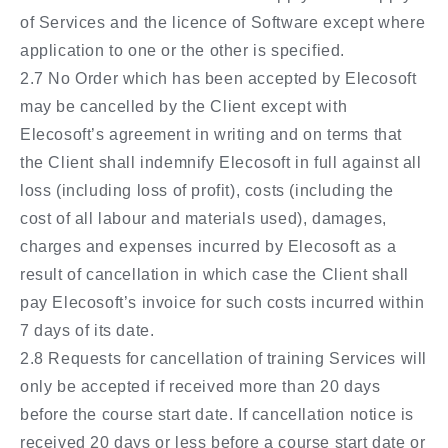
of Services and the licence of Software except where
application to one or the other is specified.
2.7 No Order which has been accepted by Elecosoft
may be cancelled by the Client except with
Elecosoft’s agreement in writing and on terms that
the Client shall indemnify Elecosoft in full against all
loss (including loss of profit), costs (including the
cost of all labour and materials used), damages,
charges and expenses incurred by Elecosoft as a
result of cancellation in which case the Client shall
pay Elecosoft’s invoice for such costs incurred within
7 days of its date.
2.8 Requests for cancellation of training Services will
only be accepted if received more than 20 days
before the course start date. If cancellation notice is
received 20 days or less before a course start date or