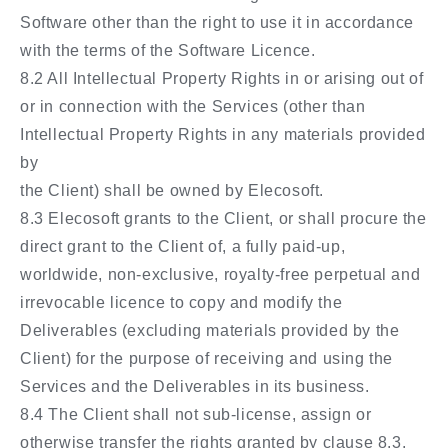
Software other than the right to use it in accordance
with the terms of the Software Licence.
8.2 All Intellectual Property Rights in or arising out of
or in connection with the Services (other than
Intellectual Property Rights in any materials provided
by
the Client) shall be owned by Elecosoft.
8.3 Elecosoft grants to the Client, or shall procure the
direct grant to the Client of, a fully paid-up,
worldwide, non-exclusive, royalty-free perpetual and
irrevocable licence to copy and modify the
Deliverables (excluding materials provided by the
Client) for the purpose of receiving and using the
Services and the Deliverables in its business.
8.4 The Client shall not sub-license, assign or
otherwise transfer the rights granted by clause 8.3.