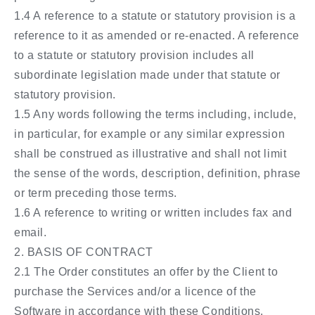
1.4 A reference to a statute or statutory provision is a
reference to it as amended or re-enacted. A reference
to a statute or statutory provision includes all
subordinate legislation made under that statute or
statutory provision.
1.5 Any words following the terms including, include,
in particular, for example or any similar expression
shall be construed as illustrative and shall not limit
the sense of the words, description, definition, phrase
or term preceding those terms.
1.6 A reference to writing or written includes fax and
email.
2. BASIS OF CONTRACT
2.1 The Order constitutes an offer by the Client to
purchase the Services and/or a licence of the
Software in accordance with these Conditions.