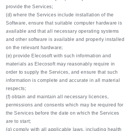
provide the Services;
(d) where the Services include installation of the
Software, ensure that suitable computer hardware is
available and that all necessary operating systems
and other software is available and properly installed
on the relevant hardware;
(e) provide Elecosoft with such information and
materials as Elecosoft may reasonably require in
order to supply the Services, and ensure that such
information is complete and accurate in all material
respects;
(f) obtain and maintain all necessary licences,
permissions and consents which may be required for
the Services before the date on which the Services
are to start;
(g) comply with all applicable laws, including health