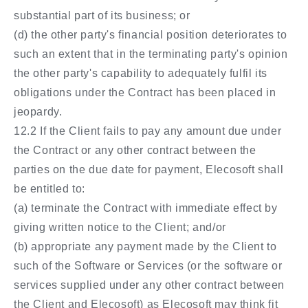
substantial part of its business; or
(d) the other party's financial position deteriorates to
such an extent that in the terminating party's opinion
the other party's capability to adequately fulfil its
obligations under the Contract has been placed in
jeopardy.
12.2 If the Client fails to pay any amount due under
the Contract or any other contract between the
parties on the due date for payment, Elecosoft shall
be entitled to:
(a) terminate the Contract with immediate effect by
giving written notice to the Client; and/or
(b) appropriate any payment made by the Client to
such of the Software or Services (or the software or
services supplied under any other contract between
the Client and Elecosoft) as Elecosoft may think fit