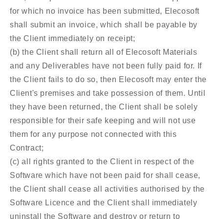
for which no invoice has been submitted, Elecosoft
shall submit an invoice, which shall be payable by
the Client immediately on receipt;
(b) the Client shall return all of Elecosoft Materials
and any Deliverables have not been fully paid for. If
the Client fails to do so, then Elecosoft may enter the
Client's premises and take possession of them. Until
they have been returned, the Client shall be solely
responsible for their safe keeping and will not use
them for any purpose not connected with this
Contract;
(c) all rights granted to the Client in respect of the
Software which have not been paid for shall cease,
the Client shall cease all activities authorised by the
Software Licence and the Client shall immediately
uninstall the Software and destroy or return to