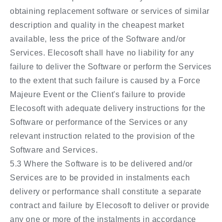
obtaining replacement software or services of similar
description and quality in the cheapest market
available, less the price of the Software and/or
Services. Elecosoft shall have no liability for any
failure to deliver the Software or perform the Services
to the extent that such failure is caused by a Force
Majeure Event or the Client's failure to provide
Elecosoft with adequate delivery instructions for the
Software or performance of the Services or any
relevant instruction related to the provision of the
Software and Services.
5.3 Where the Software is to be delivered and/or
Services are to be provided in instalments each
delivery or performance shall constitute a separate
contract and failure by Elecosoft to deliver or provide
any one or more of the instalments in accordance