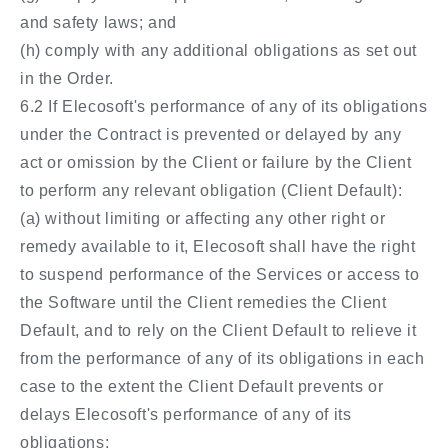
and safety laws; and
(h) comply with any additional obligations as set out
in the Order.
6.2 If Elecosoft's performance of any of its obligations
under the Contract is prevented or delayed by any
act or omission by the Client or failure by the Client
to perform any relevant obligation (Client Default):
(a) without limiting or affecting any other right or
remedy available to it, Elecosoft shall have the right
to suspend performance of the Services or access to
the Software until the Client remedies the Client
Default, and to rely on the Client Default to relieve it
from the performance of any of its obligations in each
case to the extent the Client Default prevents or
delays Elecosoft's performance of any of its
obligations;